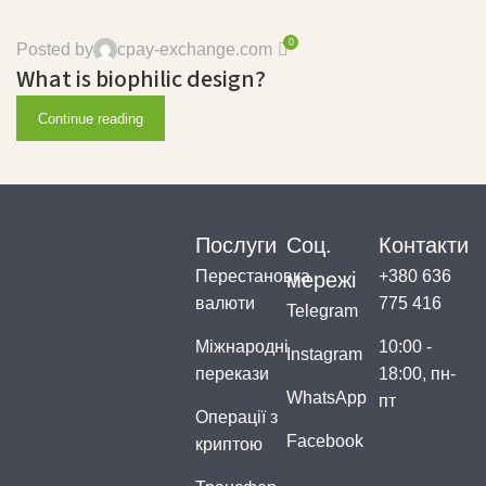
0
Posted by
cpay-exchange.com
What is biophilic design?
Continue reading
Послуги
Соц.
Контакти
Перестановка
+380 636
мережі
валюти
775 416
Telegram
Міжнародні
10:00 -
Instagram
перекази
18:00, пн-
WhatsApp
пт
Операції з
Facebook
криптою