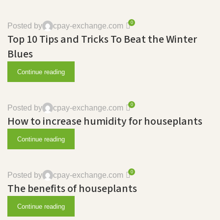
0
Posted by
cpay-exchange.com
Top 10 Tips and Tricks To Beat the Winter
Blues
Continue reading
0
Posted by
cpay-exchange.com
How to increase humidity for houseplants
Continue reading
0
Posted by
cpay-exchange.com
The benefits of houseplants
Continue reading