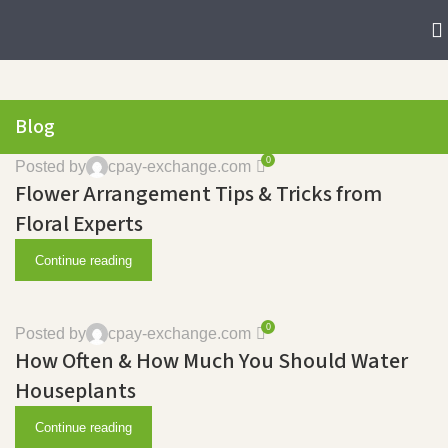
Blog
0
Posted by
cpay-exchange.com
Flower Arrangement Tips & Tricks from
Floral Experts
Continue reading
0
Posted by
cpay-exchange.com
How Often & How Much You Should Water
Houseplants
Continue reading