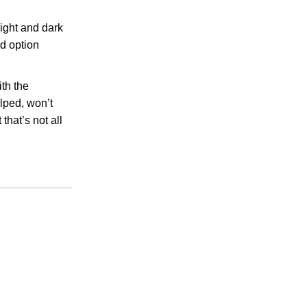
ight and dark
d option
th the
elped, won’t
that’s not all