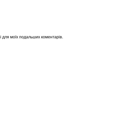
рі для моїх подальших коментарів.