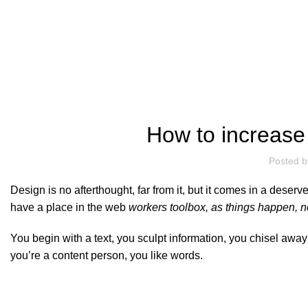
Blog
How to increase
Posted b
Design is no afterthought, far from it, but it comes in a deser
have a place in the web
workers toolbox, as things happen, no
You begin with a text, you sculpt information, you chisel awa
you’re a content person, you like words.