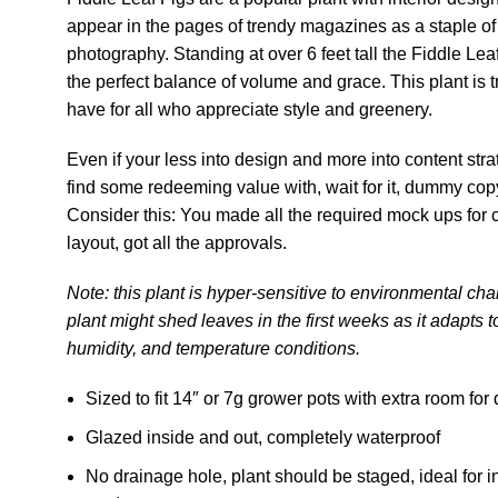
appear in the pages of trendy magazines as a staple of
photography. Standing at over 6 feet tall the Fiddle Leaf
the perfect balance of volume and grace. This plant is t
have for all who appreciate style and greenery.
Even if your less into design and more into content str
find some redeeming value with, wait for it, dummy copy
Consider this: You made all the required mock ups fo
layout, got all the approvals.
Note: this plant is hyper-sensitive to environmental ch
plant might shed leaves in the first weeks as it adapts t
humidity, and temperature conditions.
Sized to fit 14″ or 7g grower pots with extra room for
Glazed inside and out, completely waterproof
No drainage hole, plant should be staged, ideal for i