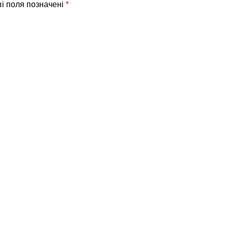
ві поля позначені
*