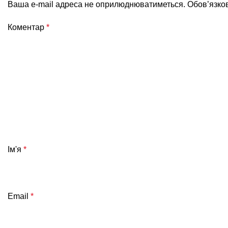
Ваша e-mail адреса не оприлюднюватиметься.
Обов’язко
Коментар
*
Ім'я
*
Email
*