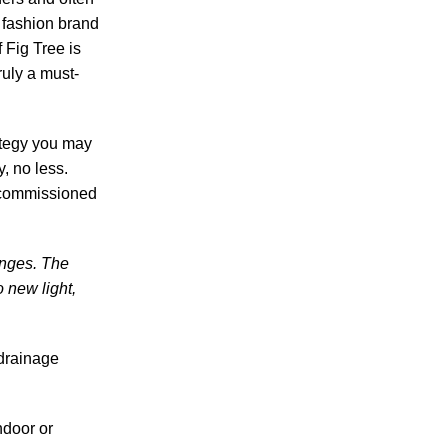
 fashion brand
 Fig Tree is
ruly a must-
ategy you may
, no less.
r commissioned
anges. The
o new light,
 drainage
ndoor or