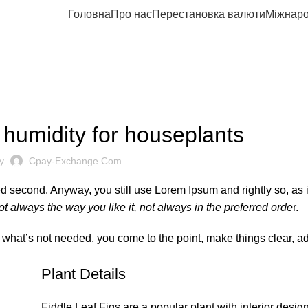
Головна
Про нас
Перестановка валюти
Міжнаро
DESIGN TIPS
 humidity for houseplants
y
Cpay-Exchange.com
ved second. Anyway, you still use Lorem Ipsum and rightly so, as i
t always the way you like it, not always in the preferred orde
r.
y what’s not needed, you come to the point, make things clear, a
Plant Details
Fiddle Leaf Figs are a popular plant with interior desig