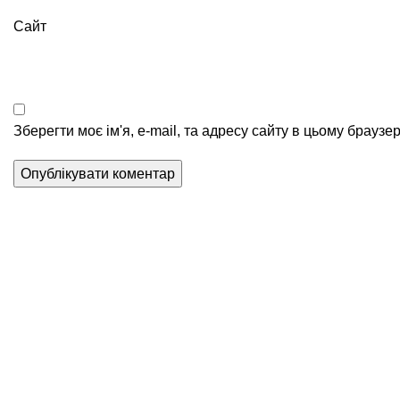
Сайт
Зберегти моє ім'я, e-mail, та адресу сайту в цьому браузе
Послуги
Перестановка валюти
Міжнародні перекази
Операції з криптою
Трансфер в Китай