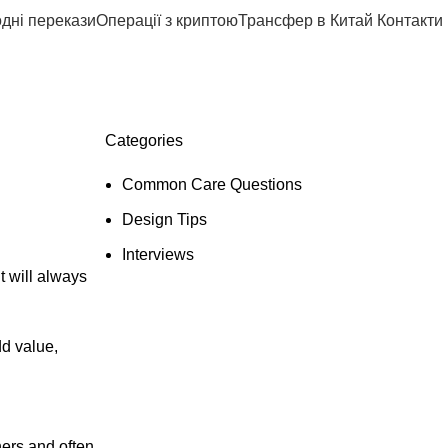
дні перекази
Операції з криптою
Трансфер в Китай
Контакти
Categories
Common Care Questions
Design Tips
Interviews
t will always
dd value,
ners and often