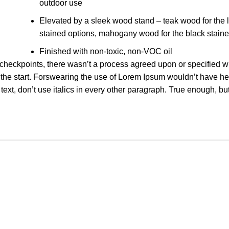
outdoor use
Elevated by a sleek wood stand – teak wood for the l
stained options, mahogany wood for the black staine
Finished with non-toxic, non-VOC oil
heckpoints, there wasn’t a process agreed upon or specified wi
om the start. Forswearing the use of Lorem Ipsum wouldn’t have h
text, don’t use italics in every other paragraph. True enough, but 