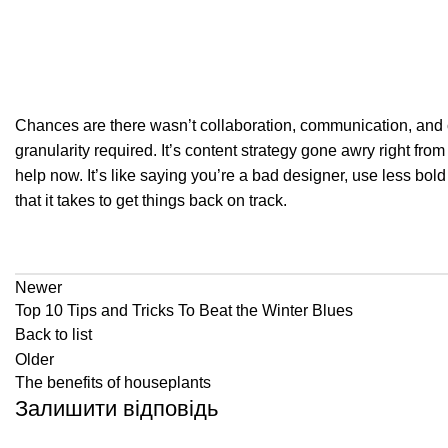
Chances are there wasn’t collaboration, communication, and c
granularity required. It’s content strategy gone awry right fr
help now. It’s like saying you’re a bad designer, use less bold 
that it takes to get things back on track.
Newer
Top 10 Tips and Tricks To Beat the Winter Blues
Back to list
Older
The benefits of houseplants
Залишити відповідь